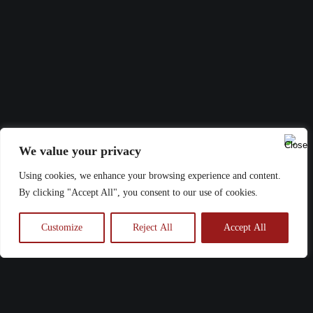
We value your privacy
Using cookies, we enhance your browsing experience and content.
By clicking "Accept All", you consent to our use of cookies.
Customize
Reject All
Accept All