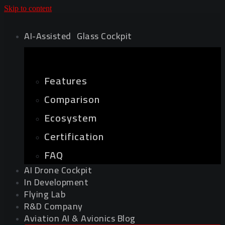
Skip to content
AI-Assisted Glass Cockpit
Features
Comparison
Ecosystem
Certification
FAQ
AI Drone Cockpit
In Development
Flying Lab
R&D Company
Aviation AI & Avionics Blog