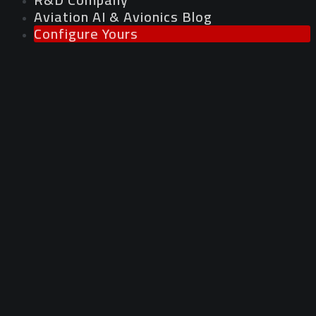
Aviation AI & Avionics Blog
Configure Yours