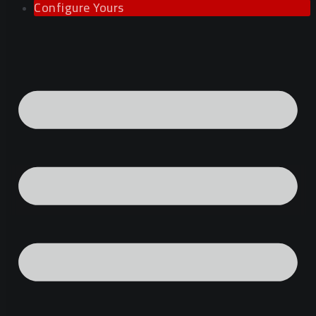
Configure Yours