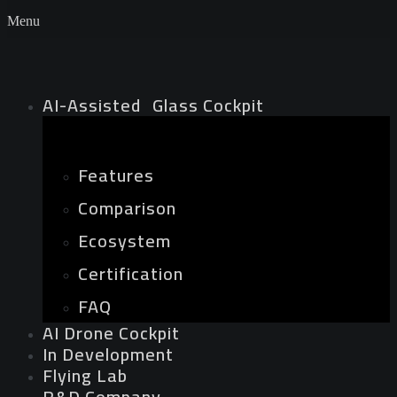
Menu
AI-Assisted Glass Cockpit
Features
Comparison
Ecosystem
Certification
FAQ
AI Drone Cockpit
In Development
Flying Lab
R&D Company