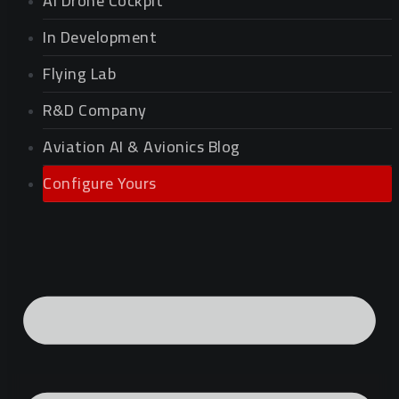
AI Drone Cockpit
In Development
Flying Lab
R&D Company
Aviation AI & Avionics Blog
Configure Yours