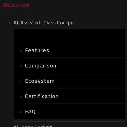
Skip to content
AI-Assisted Glass Cockpit
Features
Comparison
Ecosystem
Certification
FAQ