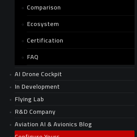
Comparison
Ecosystem
Certification
FAQ
AI Drone Cockpit
In Development
Flying Lab
R&D Company
Aviation AI & Avionics Blog
Configure Yours