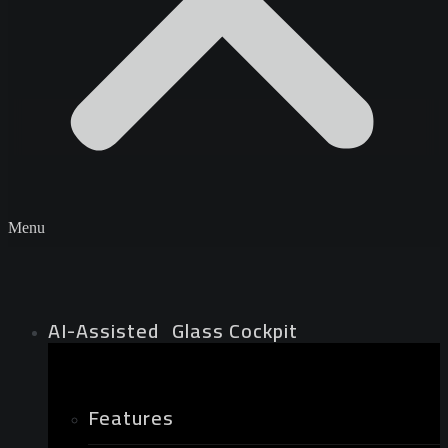
Menu
AI-Assisted Glass Cockpit
Features