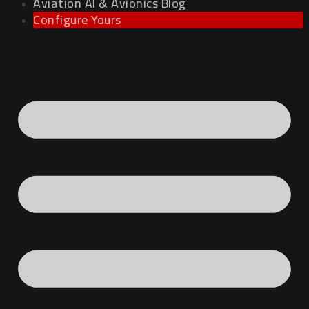
Aviation AI & Avionics Blog
Configure Yours