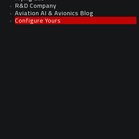
R&D Company
Aviation AI & Avionics Blog
Configure Yours