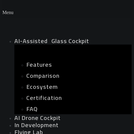
Menu
AI-Assisted Glass Cockpit
Features
Comparison
Ecosystem
Certification
FAQ
AI Drone Cockpit
In Development
Flying Lab