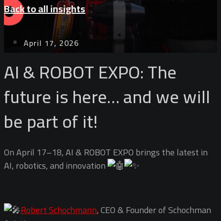
Back to all insights
April 17, 2026
AI & ROBOT EXPO: The
future is here… and we will
be part of it!
On April 17–18, AI & ROBOT EXPO brings the latest in
AI, robotics, and innovation
Robert Schochmann
, CEO & Founder of Schochman