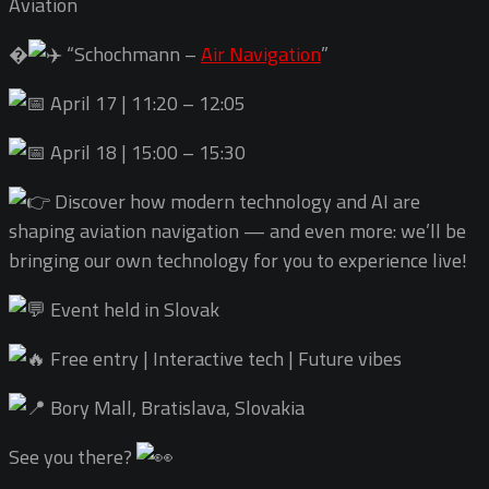
Aviation
�
“Schochmann –
Air Navigation
”
April 17 | 11:20 – 12:05
April 18 | 15:00 – 15:30
Discover how modern technology and AI are
shaping aviation navigation — and even more: we’ll be
bringing our own technology for you to experience live!
Event held in Slovak
Free entry | Interactive tech | Future vibes
Bory Mall, Bratislava, Slovakia
See you there?