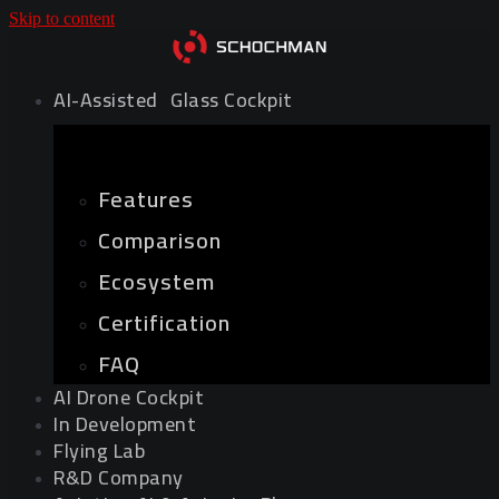
Skip to content
AI-Assisted Glass Cockpit
Features
Comparison
Ecosystem
Certification
FAQ
AI Drone Cockpit
In Development
Flying Lab
R&D Company