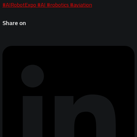
#AIRobotExpo
#AI
#robotics
#aviation
Share on